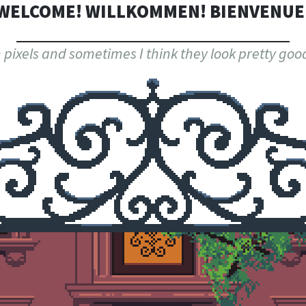
WELCOME! WILLKOMMEN! BIENVENUE
th pixels and sometimes I think they look pretty g