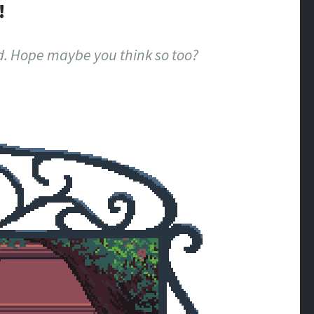
!
ood. Hope maybe you think so too?