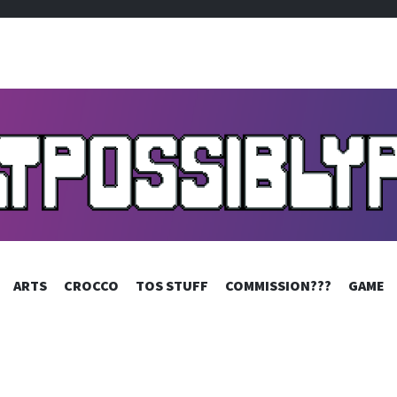
SIBLYPIXELS
SKIP
ARTS
CROCCO
TOS STUFF
COMMISSION???
GAME
TO
CONTENT