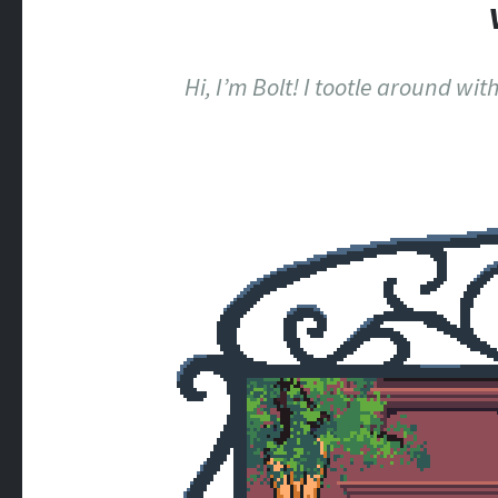
Hi, I’m Bolt! I tootle around wi