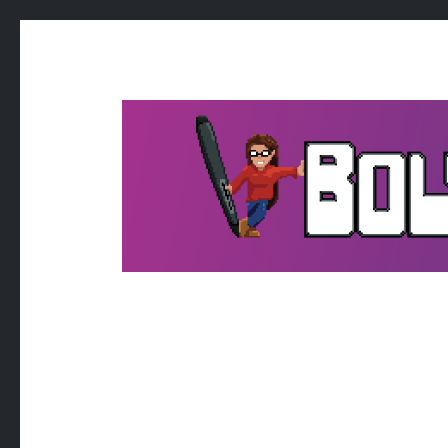
BOLTPOS
it's kind of like art a bit