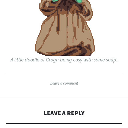
A little doodle of Grogu being cosy with some soup.
Leave a comment
LEAVE A REPLY