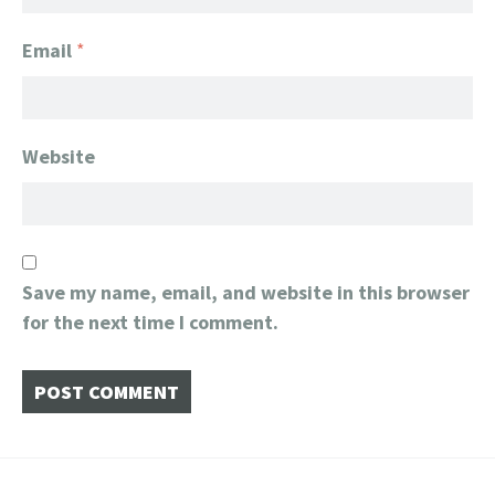
Email
*
Website
Save my name, email, and website in this browser
for the next time I comment.