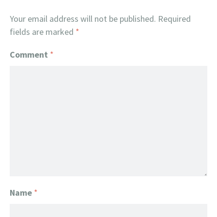
Your email address will not be published.
Required
fields are marked
*
Comment
*
Name
*