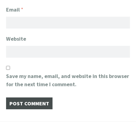
Email
*
Website
Save my name, email, and website in this browser
for the next time I comment.