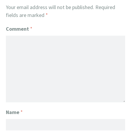
Your email address will not be published.
Required
fields are marked
*
Comment
*
Name
*