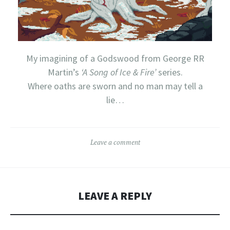
My imagining of a Godswood from George RR
Martin’s
‘A Song of Ice & Fire’
series.
Where oaths are sworn and no man may tell a
lie…
Leave a comment
LEAVE A REPLY